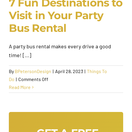
7 Fun Destinations to
Visit in Your Party
Bus Rental
A party bus rental makes every drive a good
time! [...]
By
BPetersonDesign
|
April 28, 2023
|
Things To
on
Do
|
Comments Off
7
Read More
Fun
Destinations
to
Visit
in