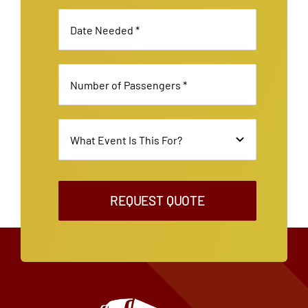
REQUEST QUOTE