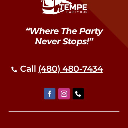
“Where The Party
Never Stops!”
Call
(480) 480-7434