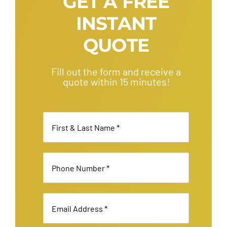
GET A FREE
Your
INSTANT
Party
Bus
QUOTE
Rental
Fill out the form and receive a
quote within 15 minutes!