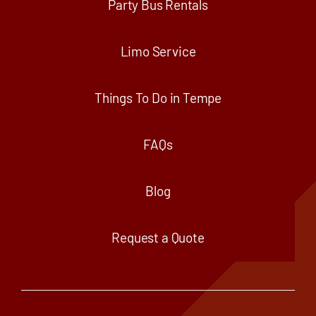
Party Bus Rentals
Limo Service
Things To Do in Tempe
FAQs
Blog
Request a Quote