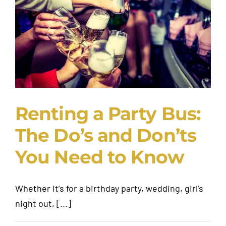
Request A Quote
Renting a Party Bus:
The Do’s and Don’ts
You Need to Know
Whether it’s for a birthday party, wedding, girl’s
night out, [...]