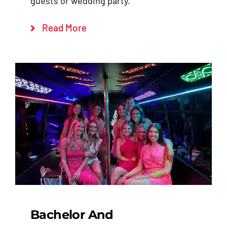
guests or wedding party.
Read More
Bachelor And