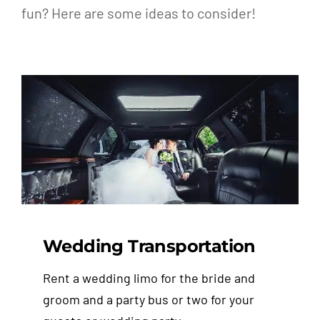
fun? Here are some ideas to consider!
Wedding Transportation
Rent a wedding limo for the bride and
groom and a party bus or two for your