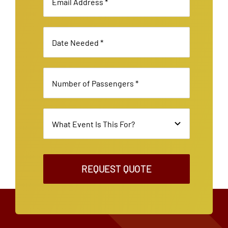
REQUEST QUOTE