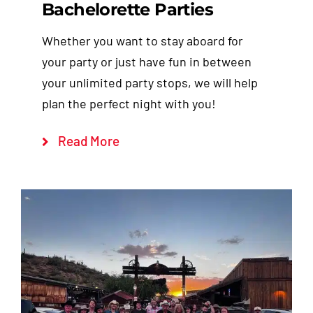
Bachelorette Parties
Whether you want to stay aboard for
your party or just have fun in between
your unlimited party stops, we will help
plan the perfect night with you!
Read More