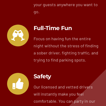
your guests anywhere you want to
go.
Full-Time Fun
Focus on having fun the entire
night without the stress of finding
a sober driver, fighting traffic, and
trying to find parking spots.
Safety
Our licensed and vetted drivers
will instantly make you feel
comfortable. You can party in our