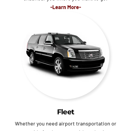
-Learn More-
Fleet
Whether you need airport transportation or