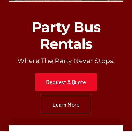
Request A Quote
Party Bus
Rentals
Where The Party Never Stops!
Request A Quote
Learn More