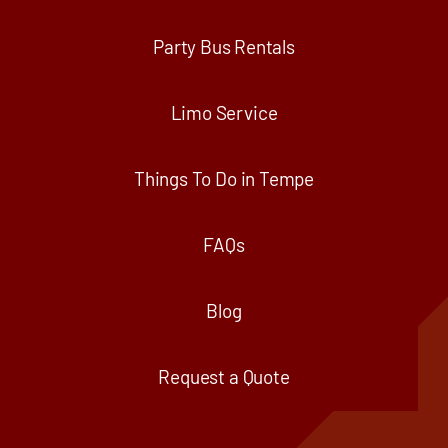
Party Bus Rentals
Limo Service
Things To Do in Tempe
FAQs
Blog
Request a Quote