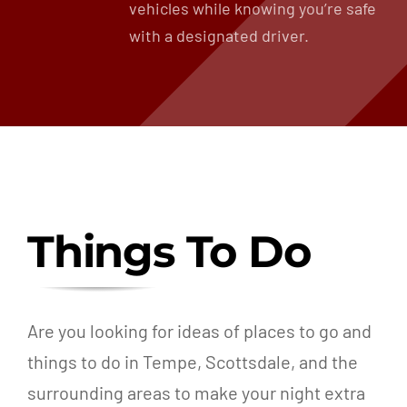
vehicles while knowing you’re safe
with a designated driver.
Things To Do
Are you looking for ideas of places to go and
things to do in Tempe, Scottsdale, and the
surrounding areas to make your night extra