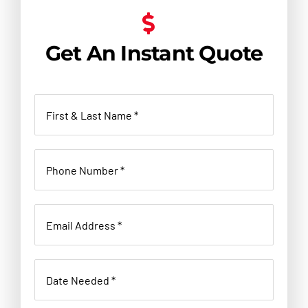
Get An Instant Quote