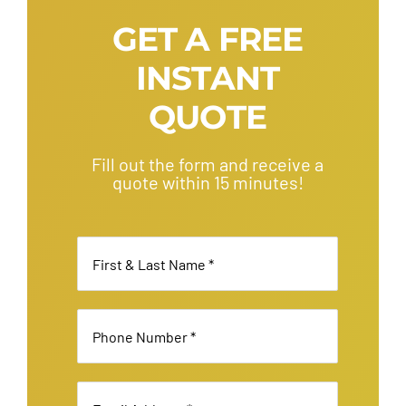
GET A FREE
INSTANT
QUOTE
Fill out the form and receive a
quote within 15 minutes!