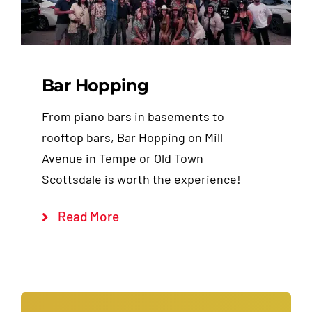
Bar Hopping
From piano bars in basements to
rooftop bars, Bar Hopping on Mill
Avenue in Tempe or Old Town
Scottsdale is worth the experience!
Read More