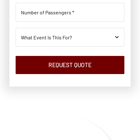
REQUEST QUOTE