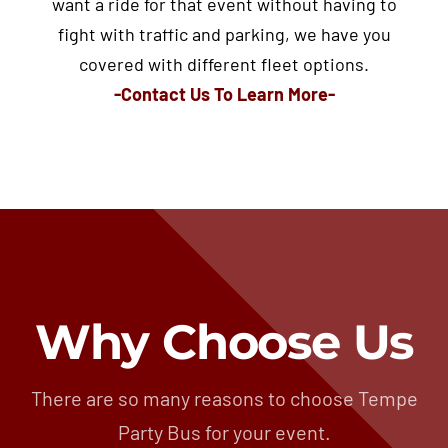
want a ride for that event without having to
fight with traffic and parking, we have you
covered with different fleet options.
-Contact Us To Learn More-
Why Choose Us
There are so many reasons to choose Tempe
Party Bus for your event.