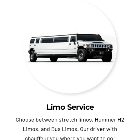
Limo Service
Choose between stretch limos, Hummer H2
Limos, and Bus Limos. Our driver with
chauffeur you where you want to go!