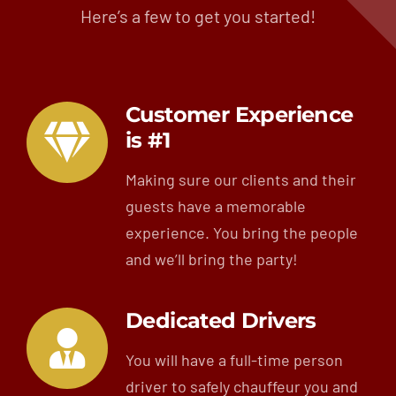
Here’s a few to get you started!
Customer Experience
is #1
Making sure our clients and their
guests have a memorable
experience. You bring the people
and we’ll bring the party!
Dedicated Drivers
You will have a full-time person
driver to safely chauffeur you and