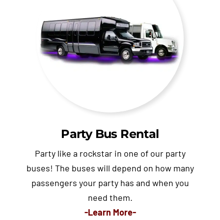
Party Bus Rental
Party like a rockstar in one of our party
buses! The buses will depend on how many
passengers your party has and when you
need them.
-Learn More-