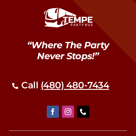
“Where The Party
Never Stops!”
Call
(480) 480-7434