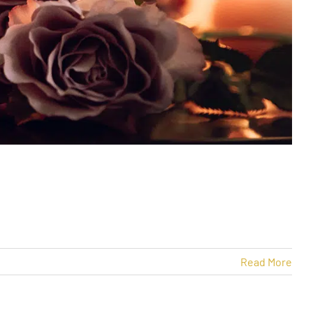
Read More