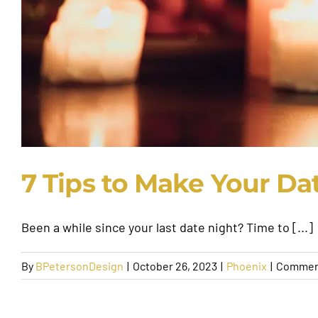
7 Tips to Make Your Dat
Been a while since your last date night? Time to [...]
By
BPetersonDesign
|
October 26, 2023
|
Phoenix
|
Commen