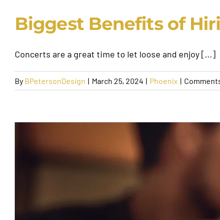
Biggest Benefits of Hir
Concerts are a great time to let loose and enjoy [...]
By
BPetersonDesign
|
March 25, 2024
|
Phoenix
|
Comments