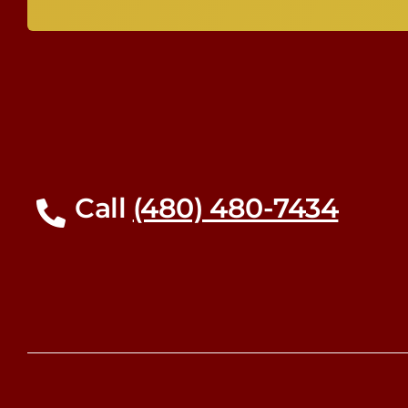
Call
(480) 480-7434