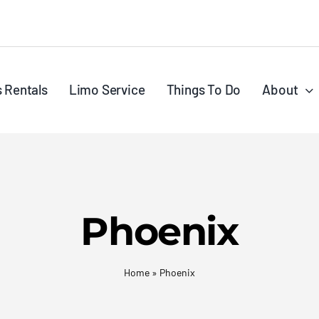
s Rentals
Limo Service
Things To Do
About
Phoenix
Home
»
Phoenix