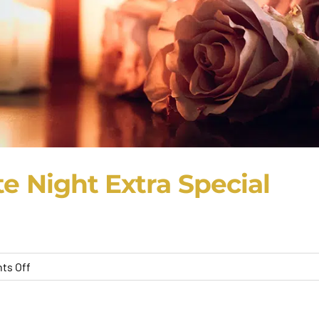
e Night Extra Special
on
ts Off
7
Tips