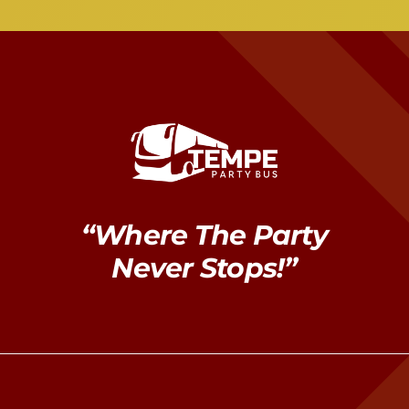
“Where The Party
Never Stops!”