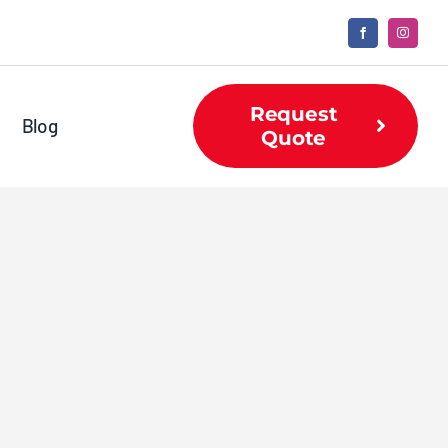
Request
Blog
Quote