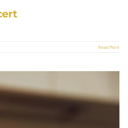
cert
Read More