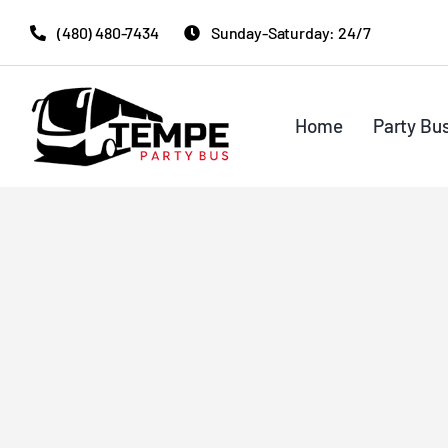
Skip
(480) 480-7434
Sunday-Saturday: 24/7
to
content
Home
Party Bu