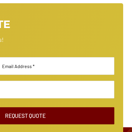
TE
s!
REQUEST QUOTE