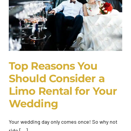
Request A Quote
Top Reasons You
Should Consider a
Limo Rental for Your
Wedding
Your wedding day only comes once! So why not
ride [...]