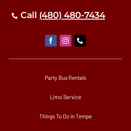
Call
(480) 480-7434
Party Bus Rentals
Limo Service
Things To Do in Tempe