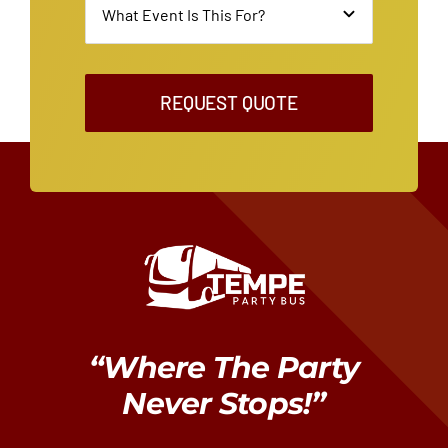
REQUEST QUOTE
“Where The Party
Never Stops!”