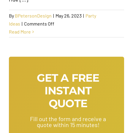
By
BPetersonDesign
|
May 26, 2023
|
Party
on
Ideas
|
Comments Off
Top
Read More
Reasons
You
Should
Consider
a
GET A FREE
Limo
INSTANT
Rental
for
QUOTE
Your
Wedding
Fill out the form and receive a
quote within 15 minutes!