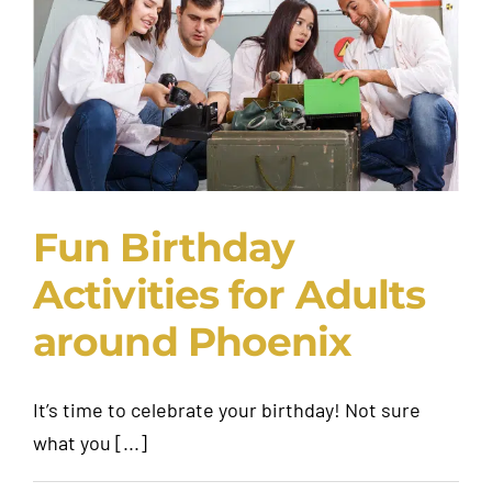
Request A Quote
Fun Birthday
Activities for Adults
around Phoenix
It’s time to celebrate your birthday! Not sure
what you [...]