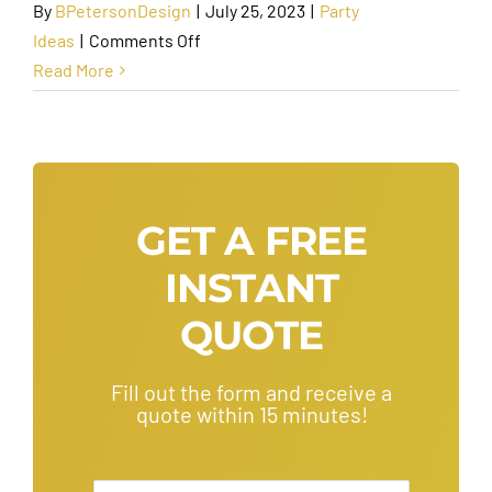
By
BPetersonDesign
|
July 25, 2023
|
Party
on
Ideas
|
Comments Off
Fun
Read More
Birthday
Activities
for
Adults
around
GET A FREE
Phoenix
INSTANT
QUOTE
Fill out the form and receive a
quote within 15 minutes!