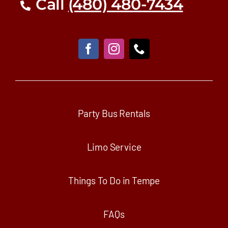
Call
(480) 480-7434
Party Bus Rentals
Limo Service
Things To Do in Tempe
FAQs