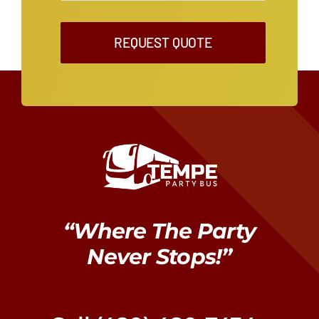
REQUEST QUOTE
“Where The Party
Never Stops!”