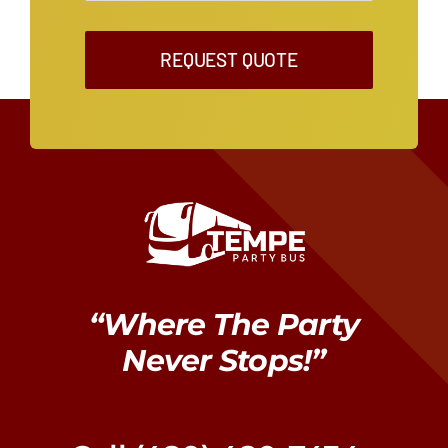
REQUEST QUOTE
“Where The Party
Never Stops!”