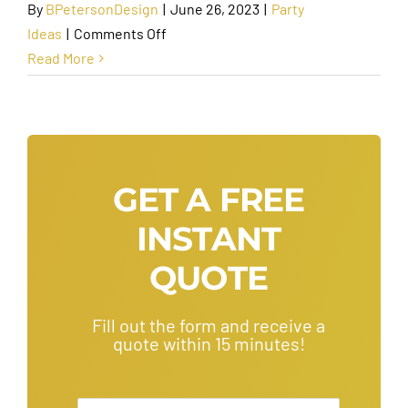
By
BPetersonDesign
|
June 26, 2023
|
Party
on
Ideas
|
Comments Off
Best
Read More
Things
to
Do
for
a
GET A FREE
Bachelorette
INSTANT
Party
in
QUOTE
Scottsdale
Fill out the form and receive a
quote within 15 minutes!