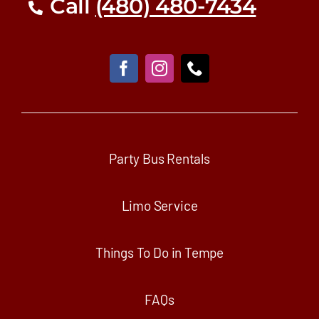
Call
(480) 480-7434
Party Bus Rentals
Limo Service
Things To Do in Tempe
FAQs