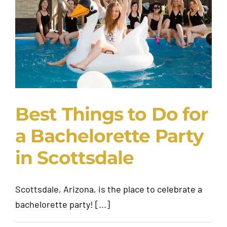
Request A Quote
Best Things to Do for
a Bachelorette Party
in Scottsdale
Scottsdale, Arizona, is the place to celebrate a
bachelorette party! [...]