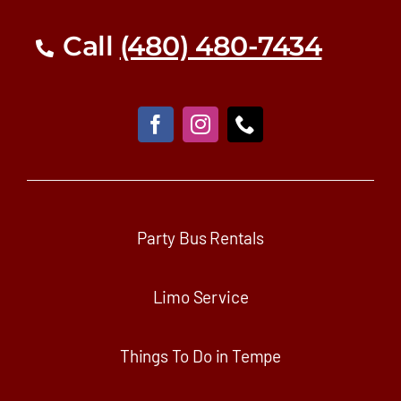
Call
(480) 480-7434
Party Bus Rentals
Limo Service
Things To Do in Tempe