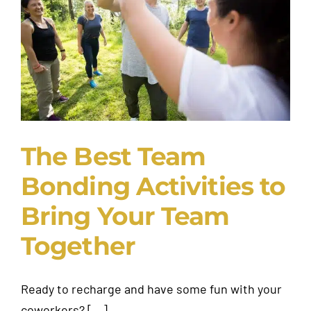
Request A Quote
The Best Team
Bonding Activities to
Bring Your Team
Together
Ready to recharge and have some fun with your
coworkers? [...]