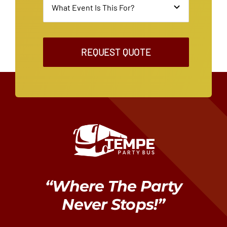
REQUEST QUOTE
“Where The Party
Never Stops!”