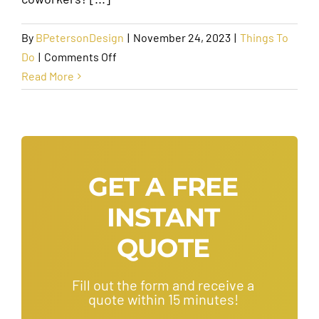
By
BPetersonDesign
|
November 24, 2023
|
Things To
on
Do
|
Comments Off
The
Read More
Best
Team
Bonding
Activities
to
GET A FREE
Bring
INSTANT
Your
Team
QUOTE
Together
Fill out the form and receive a
quote within 15 minutes!