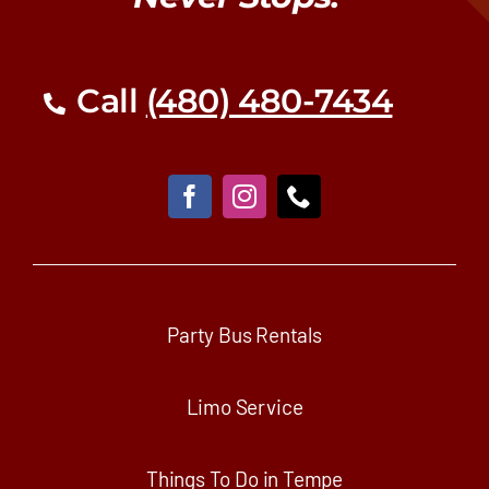
Call
(480) 480-7434
Party Bus Rentals
Limo Service
Things To Do in Tempe