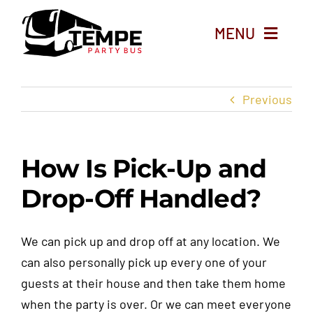
Skip
to
MENU
content
Home
Previous
Party Bus Rentals
How Is Pick-Up and
Limo Service
Drop-Off Handled?
Things To Do in Tempe
We can pick up and drop off at any location. We
About
can also personally pick up every one of your
guests at their house and then take them home
Blog
when the party is over. Or we can meet everyone