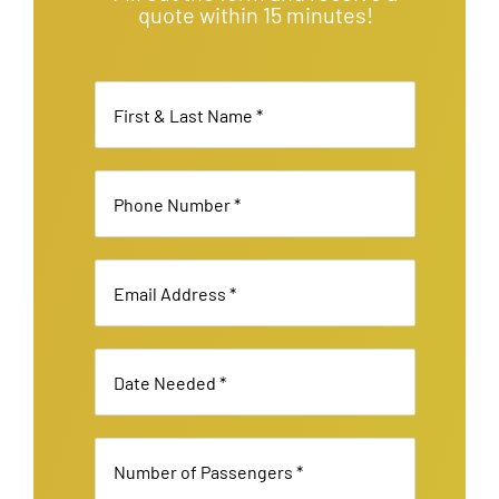
quote within 15 minutes!