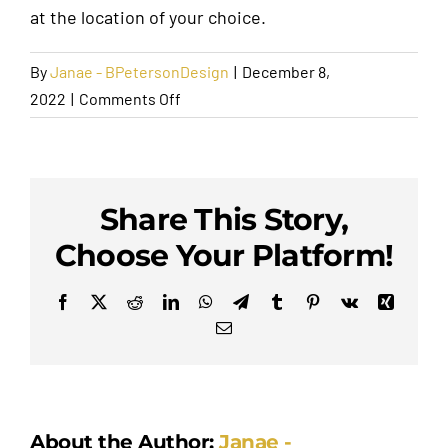
at the location of your choice.
Request A Quote
By
Janae - BPetersonDesign
|
December 8,
on
2022
|
Comments Off
How
Is
Pick-
Up
Share This Story,
and
Choose Your Platform!
Drop-
Off
Facebook
X
Reddit
LinkedIn
WhatsApp
Telegram
Tumblr
Pinterest
Vk
Xing
Handled?
Email
About the Author:
Janae -