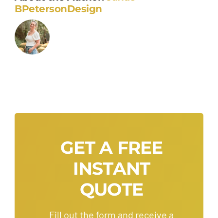
BPetersonDesign
GET A FREE
INSTANT
QUOTE
Fill out the form and receive a