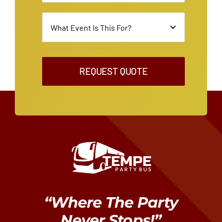
REQUEST QUOTE
“Where The Party
Never Stops!”