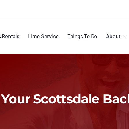
s Rentals
Limo Service
Things To Do
About
r Your Scottsdale Bac