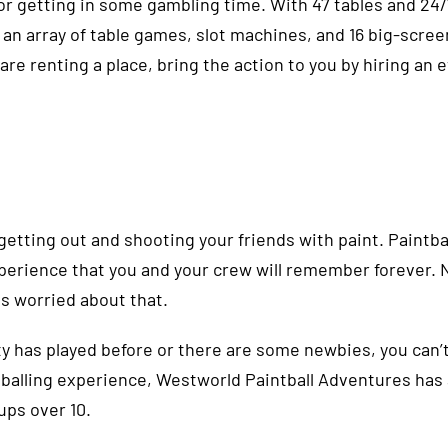
for getting in some gambling time. With 47 tables and 24/
 an array of table games, slot machines, and 16 big-scre
 are renting a place, bring the action to you by hiring an 
tting out and shooting your friends with paint. Paintball
erience that you and your crew will remember forever. No
is worried about that.
y has played before or there are some newbies, you can’
aintballing experience, Westworld Paintball Adventures ha
oups over 10.