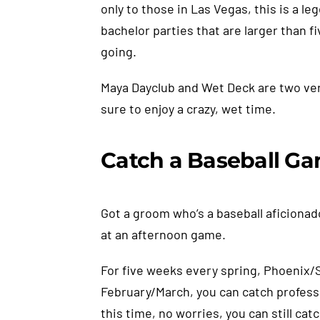
only to those in Las Vegas, this is a l
bachelor parties that are larger than fi
going.
Maya Dayclub and Wet Deck are two very
sure to enjoy a crazy, wet time.
Catch a Baseball G
Got a groom who’s a baseball aficionad
at an afternoon game.
For five weeks every spring, Phoenix/S
February/March, you can catch professio
this time, no worries, you can still c