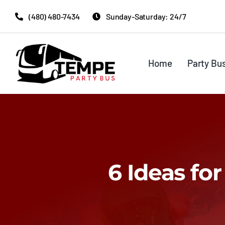
Skip
(480) 480-7434
Sunday-Saturday: 24/7
to
content
Home
Party Bu
6 Ideas fo