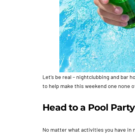
Let’s be real – nightclubbing and bar h
to help make this weekend one none of 
Head to a Pool Party
No matter what activities you have in 