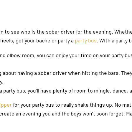
 coin to see who is the sober driver for the evening. Wheth
wheels, get your bachelor party a
party bus
. With a party b
nd elbow room, you can enjoy your time on your party bus
 about having a sober driver when hitting the bars. They
y.
a party bus, you’ll have plenty of room to mingle, dance, 
ripper
for your party bus to really shake things up. No mat
 create an evening you and the boys won’t soon forget. Ma