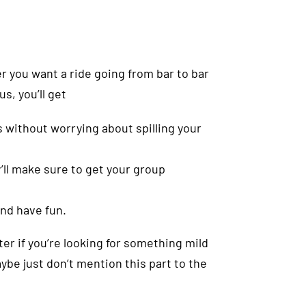
er you want a ride going from bar to bar
us, you’ll get
 without worrying about spilling your
’ll make sure to get your group
and have fun.
ter if you’re looking for something mild
ybe just don’t mention this part to the