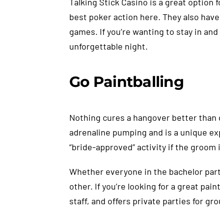
Talking Stick Casino is a great option 
best poker action here. They also have
games. If you’re wanting to stay in and
unforgettable night.
Go Paintballing
Nothing cures a hangover better than ge
adrenaline pumping and is a unique exp
“bride-approved” activity if the groom 
Whether everyone in the bachelor part
other. If you’re looking for a great p
staff, and offers private parties for gr