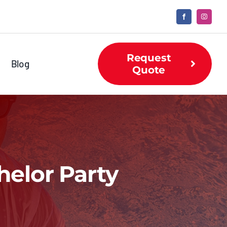
Request
Blog
Quote
helor Party