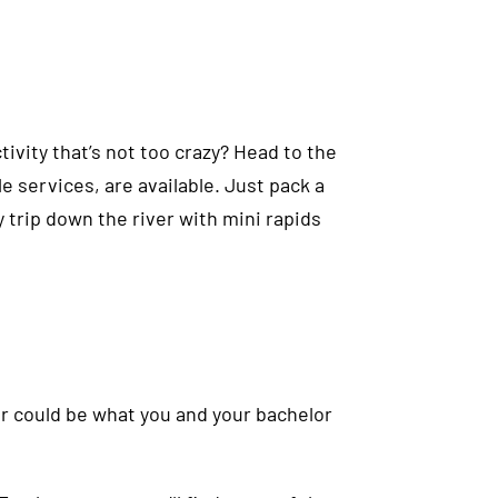
tivity that’s not too crazy? Head to the
e services, are available. Just pack a
zy trip down the river with mini rapids
ker could be what you and your bachelor