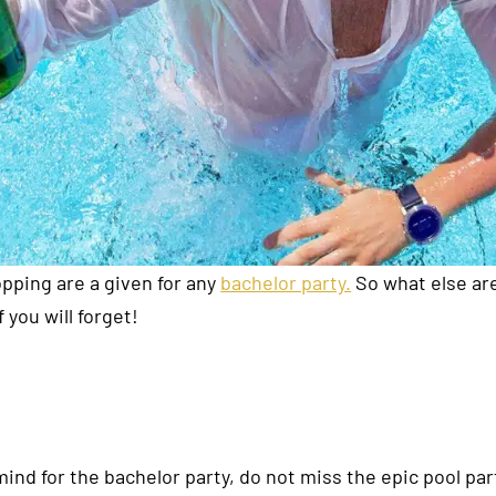
opping are a given for any
bachelor party.
So what else ar
you will forget!
mind for the bachelor party, do not miss the epic pool pa