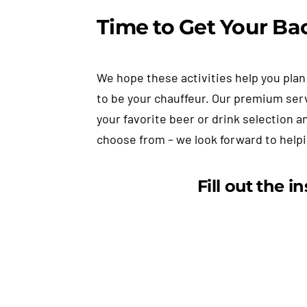
Time to Get Your Bac
We hope these activities help you plan 
to be your chauffeur. Our premium ser
your favorite beer or drink selection a
choose from – we look forward to help
Fill out the i