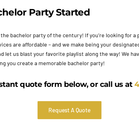
helor Party Started
the bachelor party of the century! If you’re looking for 
vices are affordable – and we make being your designated
nd let us blast your favorite playlist along the way! We h
ing you create a memorable bachelor party!
nstant quote form below, or call us at
4
Request A Quote