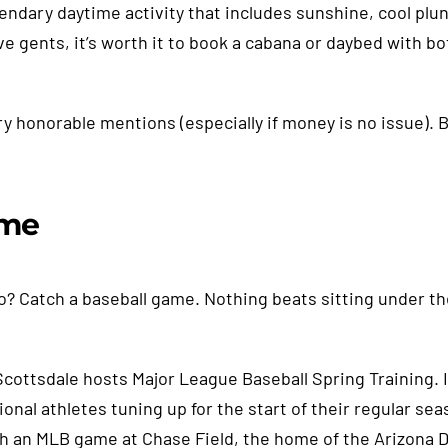
egendary daytime activity that includes sunshine, cool plu
ve gents, it’s worth it to book a cabana or daybed with bot
 honorable mentions (especially if money is no issue). B
ame
o? Catch a baseball game. Nothing beats sitting under th
cottsdale hosts Major League Baseball Spring Training. If
nal athletes tuning up for the start of their regular seas
atch an MLB game at Chase Field, the home of the Arizona