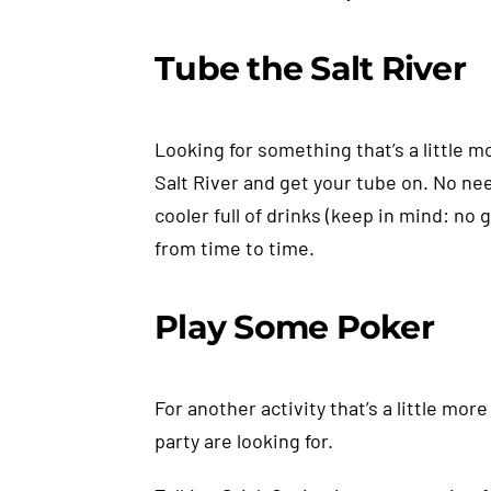
Tube the Salt River
Looking for something that’s a little m
Salt River and get your tube on. No nee
cooler full of drinks (keep in mind: no 
from time to time.
Play Some Poker
For another activity that’s a little mo
party are looking for.