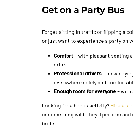
Get on a Party Bus
Forget sitting in traffic or flipping a
or just want to experience a party on 
Comfort
– with pleasant seating a
drink.
Professional drivers
– no worrying
everywhere safely and comfortabl
Enough room for everyone
– with 
Looking for a bonus activity?
Hire a st
or something wild, they’ll perform and
bride.