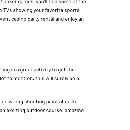
7 poker games, you’ll find some of the
en TVs showing your favorite sports
event casino party rental and enjoy an
ing is a great activity to get the
t to mention, this will surely be a
t go wrong shooting paint at each
s an exciting outdoor course, amazing