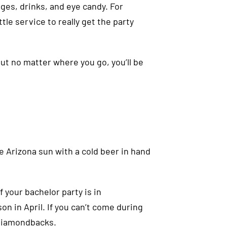
nges, drinks, and eye candy. For
tle service to really get the party
ut no matter where you go, you’ll be
e Arizona sun with a cold beer in hand
 your bachelor party is in
on in April. If you can’t come during
 Diamondbacks.