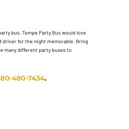
a party bus, Tempe Party Bus would love
 driver for the night memorable. Bring
ave many different party buses to
80-480-7434
.