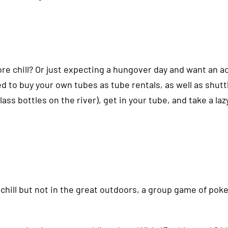
ore chill? Or just expecting a hungover day and want an ac
d to buy your own tubes as tube rentals, as well as shuttl
glass bottles on the river), get in your tube, and take a la
re chill but not in the great outdoors, a group game of po