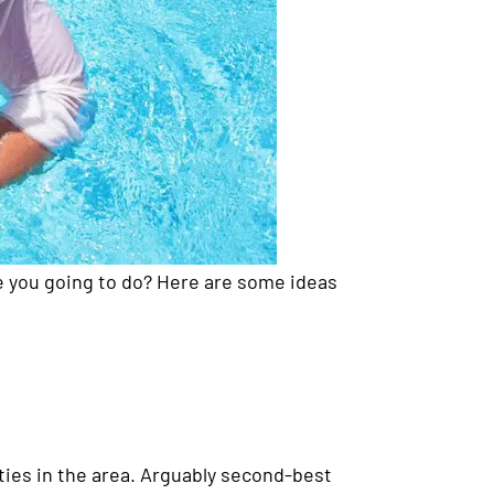
e you going to do? Here are some ideas
rties in the area. Arguably second-best